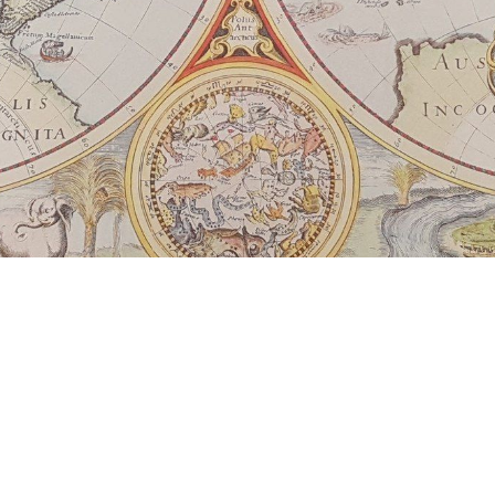
presence and redemptive leaders