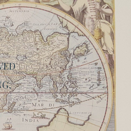
OVED
G,