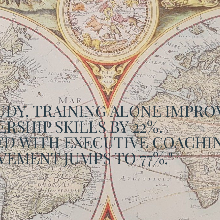
TUDY, TRAINING ALONE IMPR
RSHIP SKILLS BY 22%.
D WITH EXECUTIVE COACHIN
EMENT JUMPS TO 77%."