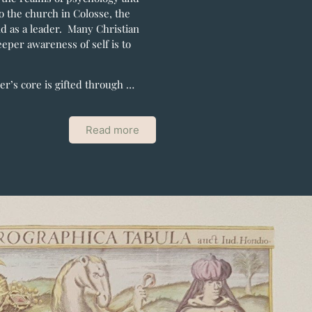
to the church in Colosse, the
d as a leader. Many Christian
eeper awareness of self is to
der’s core is gifted through …
Read more