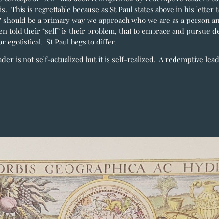
is. This is regrettable because as St Paul states above in his letter 
f” should be a primary way we approach who we are as a person an
en told their “self” is their problem, that to embrace and pursue d
r egotistical. St Paul begs to differ.
ader is not self-actualized but it is self-realized. A redemptive lea