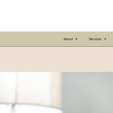
About
Services
Corpora