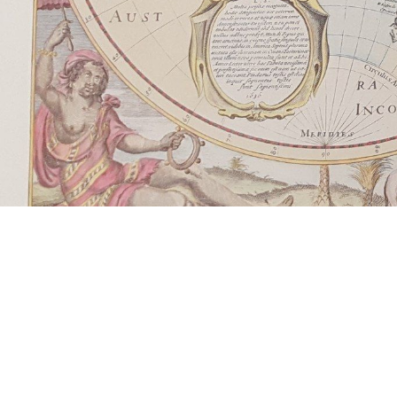
Learn more about the power of 