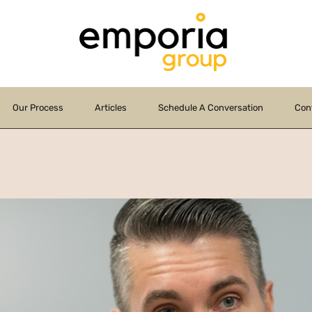
Our Process
Articles
Schedule A Conversation
Con
te Coaching Services