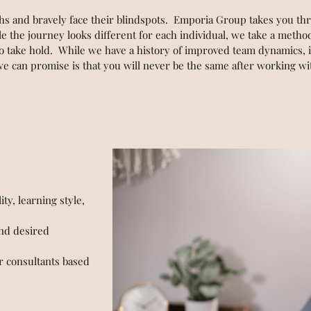
ths and bravely face their blindspots. Emporia Group takes you t
e the journey looks different for each individual, we take a meth
 to take hold. While we have a history of improved team dynamics, 
 we can promise is that you will never be the same after working 
ty, learning style,
and desired
 consultants based