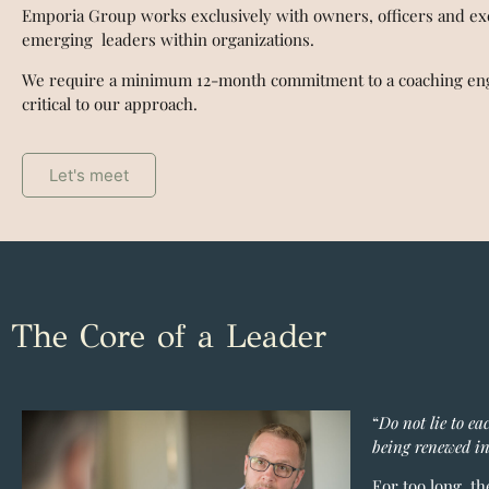
Emporia Group works exclusively with owners, officers and ex
emerging leaders within organizations.
We require a minimum 12-month commitment to a coaching eng
critical to our approach.
Let's meet
The Core of a Leader
“
Do not lie to ea
being renewed in
For too long, t