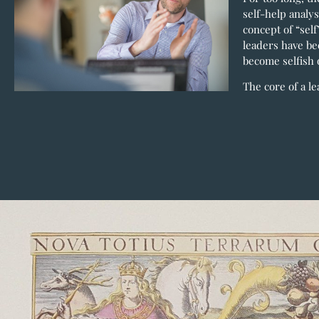
self-help analys
concept of “sel
leaders have be
become selfish o
The core of a le