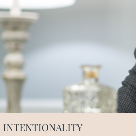
INTENTIONALITY