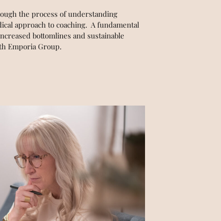
hrough the process of understanding
odical approach to coaching. A fundamental
increased bottomlines and sustainable
with Emporia Group.