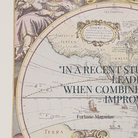
"IN A RECENT S
LEADE
WHEN COMBINE
IMPROV
Fortune Magazine