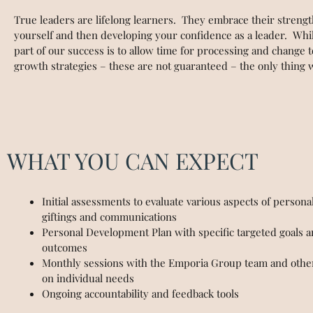
True leaders are lifelong learners. They embrace their streng
yourself and then developing your confidence as a leader. Whil
part of our success is to allow time for processing and change
growth strategies – these are not guaranteed – the only thing
WHAT YOU CAN EXPECT
Initial assessments to evaluate various aspects of personali
giftings and communications
Personal Development Plan with specific targeted goals 
outcomes
Monthly sessions with the Emporia Group team and other
on individual needs
Ongoing accountability and feedback tools