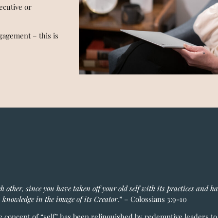
ecutive or
agement – this is
ch other, since you have taken off your old self with its practices and h
 knowledge in the image of its Creator
.” – Colossians 3:9-10
he concept of “self” has been relinquished by redemptive leaders t