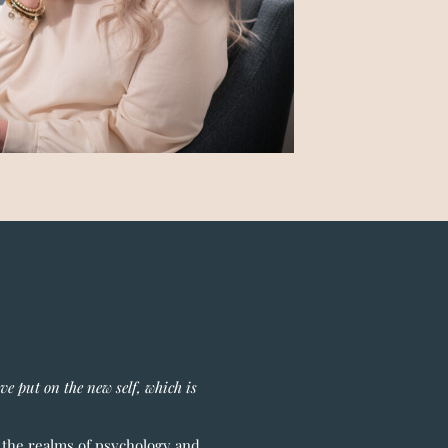
ave put on the new self, which is
o the realms of psychology and